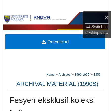
Search
×
Browse Collections
Switch to
My Account
desktop
view
Download
About
Digital Commons Network™
>
>
>
Home
Archives
1990-1999
1859
ARCHIVAL MATERIAL (1990S)
Fesyen eksklusif koleksi