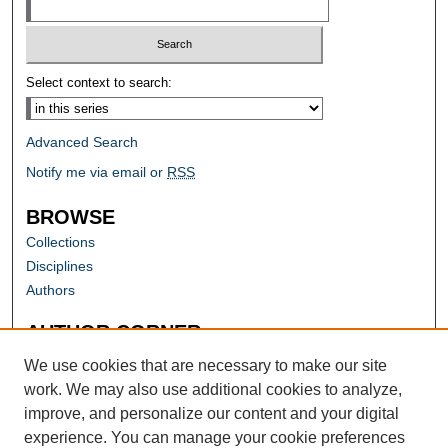
Select context to search:
Advanced Search
Notify me via email or
RSS
BROWSE
Collections
Disciplines
Authors
AUTHOR CORNER
Author FAQ
We use cookies that are necessary to make our site
work. We may also use additional cookies to analyze,
improve, and personalize our content and your digital
experience. You can manage your cookie preferences