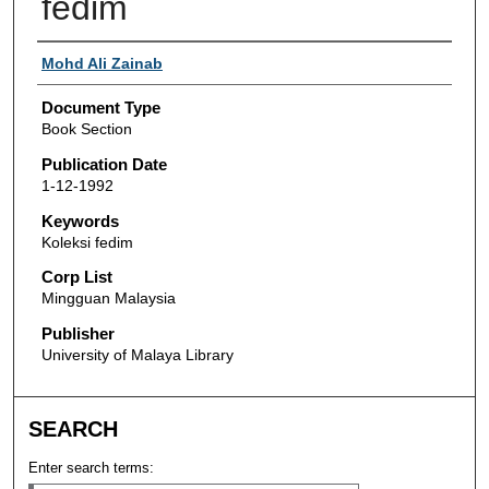
fedim
Authors
Mohd Ali Zainab
Document Type
Book Section
Publication Date
1-12-1992
Keywords
Koleksi fedim
Corp List
Mingguan Malaysia
Publisher
University of Malaya Library
SEARCH
Enter search terms: