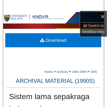
Search
×
Browse Collections
Switch to
My Account
desktop
view
Download
About
Digital Commons Network™
>
>
>
Home
Archives
1990-1999
1845
ARCHIVAL MATERIAL (1990S)
Sistem lama sepakraga