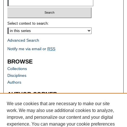
Select context to search:
Advanced Search
Notify me via email or
RSS
BROWSE
Collections
Disciplines
Authors
AUTHOR CORNER
Author FAQ
We use cookies that are necessary to make our site
work. We may also use additional cookies to analyze,
improve, and personalize our content and your digital
experience. You can manage your cookie preferences