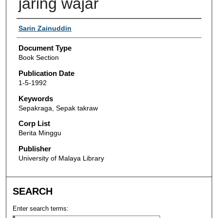
jaring wajar
Authors
Sarin Zainuddin
Document Type
Book Section
Publication Date
1-5-1992
Keywords
Sepakraga, Sepak takraw
Corp List
Berita Minggu
Publisher
University of Malaya Library
SEARCH
Enter search terms: