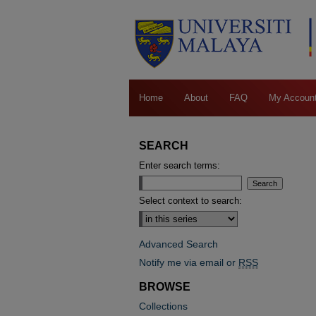
Home
About
FAQ
My Accoun
SEARCH
Enter search terms:
Select context to search:
Advanced Search
Notify me via email or
RSS
BROWSE
Collections