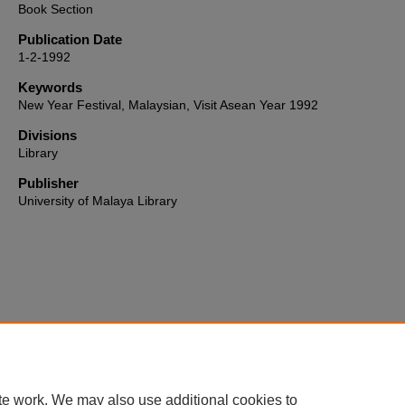
Book Section
Publication Date
1-2-1992
Keywords
New Year Festival, Malaysian, Visit Asean Year 1992
Divisions
Library
Publisher
University of Malaya Library
Home
|
About
|
FAQ
|
My Account
|
Accessibility Statement
te work. We may also use additional cookies to