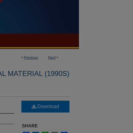
<
Previous
Next
>
L MATERIAL (1990S)
Download
SHARE