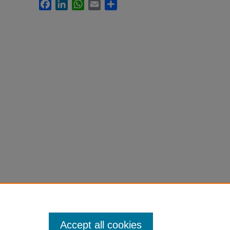
Facebook
LinkedIn
WhatsApp
Email
Share
Accept all cookies