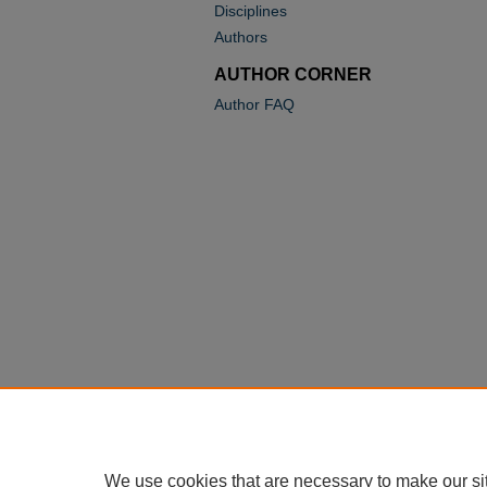
Disciplines
Authors
AUTHOR CORNER
Author FAQ
We use cookies that are necessary to make our si