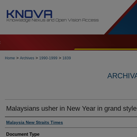
t
>
>
>
Home
Archives
1990-1999
1839
ARCHIVA
Malaysians usher in New Year in grand style
Authors
Malaysia New Straits Times
Document Type