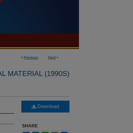
<
Previous
Next
>
L MATERIAL (1990S)
Download
SHARE