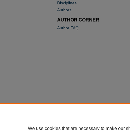
Disciplines
Authors
AUTHOR CORNER
Author FAQ
We use cookies that are necessary to make our si