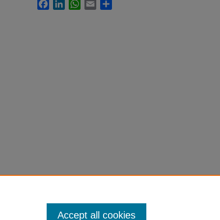
Facebook
LinkedIn
WhatsApp
Email
Share
Accept all cookies