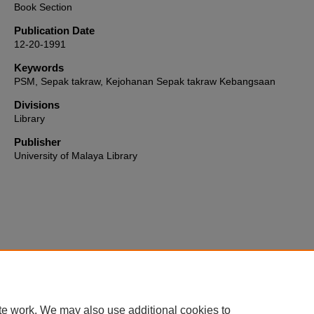
Book Section
Publication Date
12-20-1991
Keywords
PSM, Sepak takraw, Kejohanan Sepak takraw Kebangsaan
Divisions
Library
Publisher
University of Malaya Library
Home
|
About
|
FAQ
|
My Account
|
Accessibility Statement
te work. We may also use additional cookies to