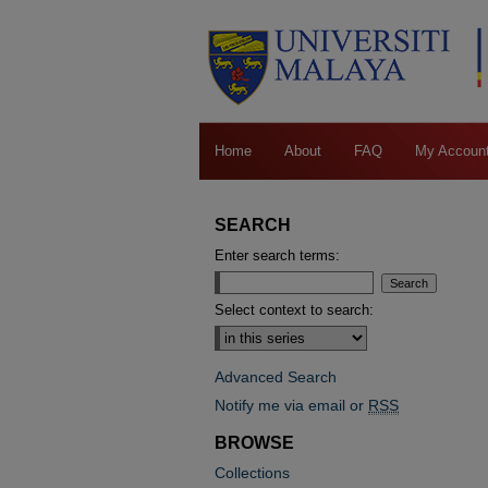
Home
About
FAQ
My Accoun
SEARCH
Enter search terms:
Select context to search:
Advanced Search
Notify me via email or
RSS
BROWSE
Collections