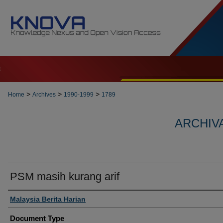
t
>
>
>
Home
Archives
1990-1999
1789
ARCHIVA
PSM masih kurang arif
Authors
Malaysia Berita Harian
Document Type