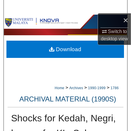
Search
×
Browse Collections
Switch to
My Account
desktop
view
Download
About
Digital Commons Network™
>
>
>
Home
Archives
1990-1999
1786
ARCHIVAL MATERIAL (1990S)
Shocks for Kedah, Negri,