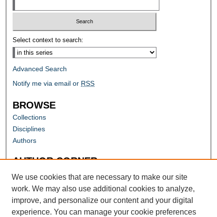
Select context to search:
Advanced Search
Notify me via email or
RSS
BROWSE
Collections
Disciplines
Authors
AUTHOR CORNER
Author FAQ
We use cookies that are necessary to make our site
work. We may also use additional cookies to analyze,
improve, and personalize our content and your digital
experience. You can manage your cookie preferences