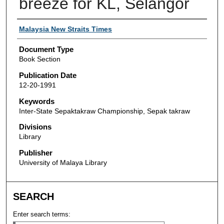
breeze for KL, Selangor
Authors
Malaysia New Straits Times
Document Type
Book Section
Publication Date
12-20-1991
Keywords
Inter-State Sepaktakraw Championship, Sepak takraw
Divisions
Library
Publisher
University of Malaya Library
SEARCH
Enter search terms: