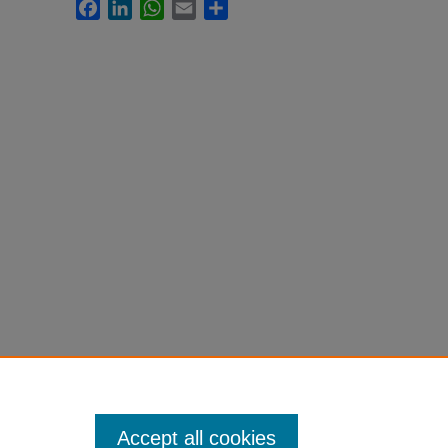
Facebook
LinkedIn
WhatsApp
Email
Share
Accept all cookies