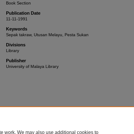
Book Section
Publication Date
11-11-1991
Keywords
Sepak takraw, Utusan Melayu, Pesta Sukan
Divisions
Library
Publisher
University of Malaya Library
Home
|
About
|
FAQ
|
My Account
|
Accessibility Statement
te work. We may also use additional cookies to