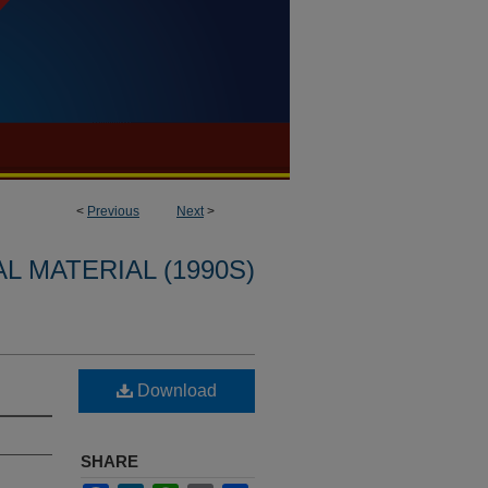
<
Previous
Next
>
L MATERIAL (1990S)
Download
SHARE