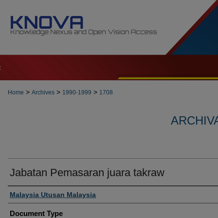
t
>
>
>
Home
Archives
1990-1999
1708
ARCHIVA
Jabatan Pemasaran juara takraw
Authors
Malaysia Utusan Malaysia
Document Type