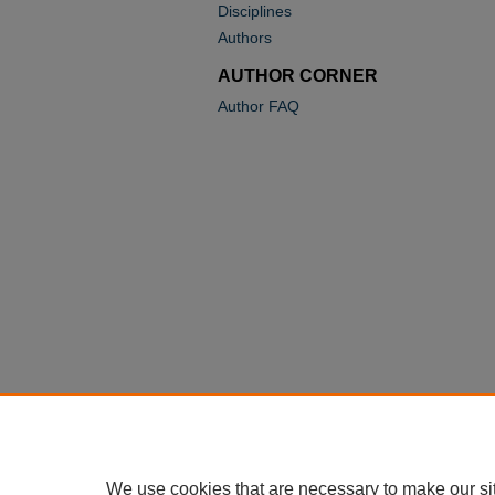
Disciplines
Authors
AUTHOR CORNER
Author FAQ
We use cookies that are necessary to make our si