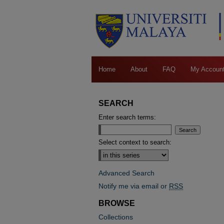
Home
About
FAQ
My Accoun
SEARCH
Enter search terms:
Select context to search:
Advanced Search
Notify me via email or
RSS
BROWSE
Collections