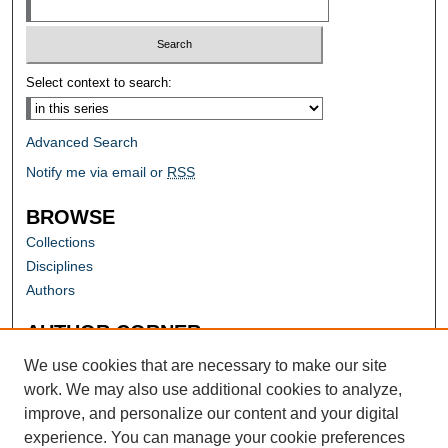
Select context to search:
Advanced Search
Notify me via email or
RSS
BROWSE
Collections
Disciplines
Authors
AUTHOR CORNER
Author FAQ
We use cookies that are necessary to make our site
work. We may also use additional cookies to analyze,
improve, and personalize our content and your digital
experience. You can manage your cookie preferences