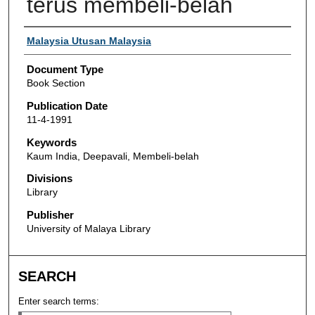
terus membeli-belah
Authors
Malaysia Utusan Malaysia
Document Type
Book Section
Publication Date
11-4-1991
Keywords
Kaum India, Deepavali, Membeli-belah
Divisions
Library
Publisher
University of Malaya Library
SEARCH
Enter search terms: