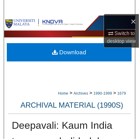
Search
×
Browse Collections
Switch to
My Account
desktop
view
Download
About
Digital Commons Network™
>
>
>
Home
Archives
1990-1999
1679
ARCHIVAL MATERIAL (1990S)
Deepavali: Kaum India