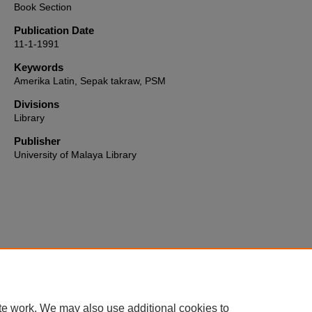
Book Section
Publication Date
11-1-1991
Keywords
Amerika Latin, Sepak takraw, PSM
Divisions
Library
Publisher
University of Malaya Library
Home
|
About
|
FAQ
|
My Account
|
Accessibility Statement
te work. We may also use additional cookies to