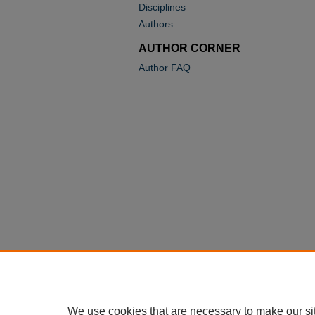
Disciplines
Authors
AUTHOR CORNER
Author FAQ
We use cookies that are necessary to make our si