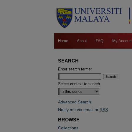
Home
About
FAQ
My Accoun
SEARCH
Enter search terms:
Select context to search:
Advanced Search
Notify me via email or
RSS
BROWSE
Collections