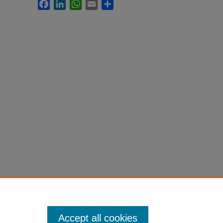
Facebook
LinkedIn
WhatsApp
Email
Share
Accept all cookies