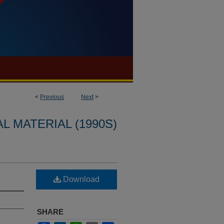
<
Previous
Next
>
L MATERIAL (1990S)
Download
SHARE