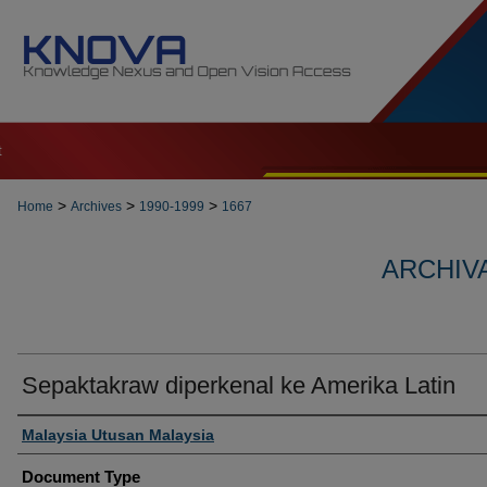
t
>
>
>
Home
Archives
1990-1999
1667
ARCHIVA
Sepaktakraw diperkenal ke Amerika Latin
Authors
Malaysia Utusan Malaysia
Document Type