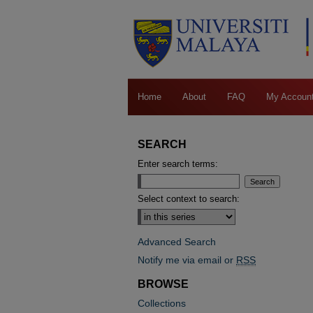
Home
About
FAQ
My Accoun
SEARCH
Enter search terms:
Select context to search:
Advanced Search
Notify me via email or
RSS
BROWSE
Collections