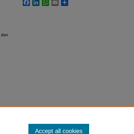
Facebook
LinkedIn
WhatsApp
Email
Share
 dan
Accept all cookies