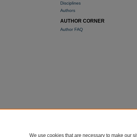
Disciplines
Authors
AUTHOR CORNER
Author FAQ
We use cookies that are necessary to make our si