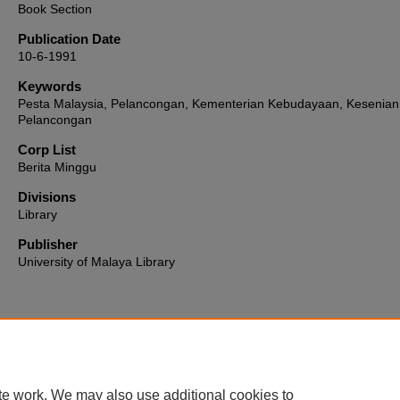
Book Section
Publication Date
10-6-1991
Keywords
Pesta Malaysia, Pelancongan, Kementerian Kebudayaan, Kesenian
Pelancongan
Corp List
Berita Minggu
Divisions
Library
Publisher
University of Malaya Library
Home
|
About
|
FAQ
|
My Account
|
Accessibility Statement
te work. We may also use additional cookies to