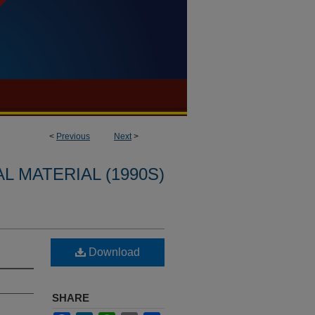
<
Previous
Next
>
L MATERIAL (1990S)
Download
SHARE