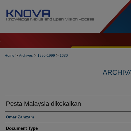
t
>
>
>
Home
Archives
1990-1999
1630
ARCHIVA
Pesta Malaysia dikekalkan
Authors
Omar Zamzam
Document Type