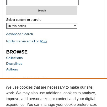
Select context to search:
Advanced Search
Notify me via email or
RSS
BROWSE
Collections
Disciplines
Authors
AUTHOR CORNER
Author FAQ
We use cookies that are necessary to make our site
work. We may also use additional cookies to analyze,
improve, and personalize our content and your digital
experience. You can manage your cookie preferences