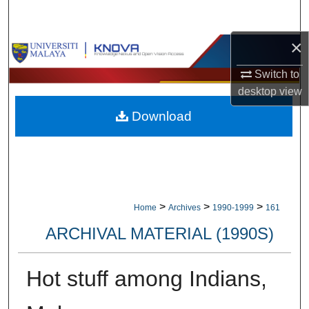
Search
×
Browse Collections
Switch to
My Account
desktop
view
Download
About
Digital Commons Network™
>
>
>
Home
Archives
1990-1999
161
ARCHIVAL MATERIAL (1990S)
Hot stuff among Indians,