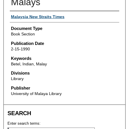
Malays
Authors
Malaysia New Straits Times
Document Type
Book Section
Publication Date
2-15-1990
Keywords
Betel, Indian, Malay
Divisions
Library
Publisher
University of Malaya Library
SEARCH
Enter search terms: