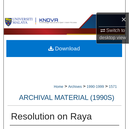
Search
×
Browse Collections
Switch to
My Account
desktop
view
Download
About
Digital Commons Network™
>
>
>
Home
Archives
1990-1999
1571
ARCHIVAL MATERIAL (1990S)
Resolution on Raya