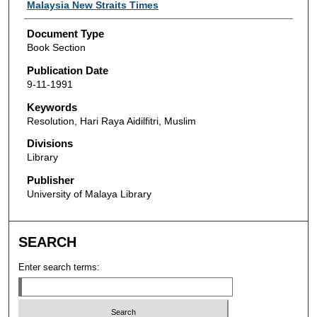
Authors
Malaysia New Straits Times
Document Type
Book Section
Publication Date
9-11-1991
Keywords
Resolution, Hari Raya Aidilfitri, Muslim
Divisions
Library
Publisher
University of Malaya Library
SEARCH
Enter search terms: