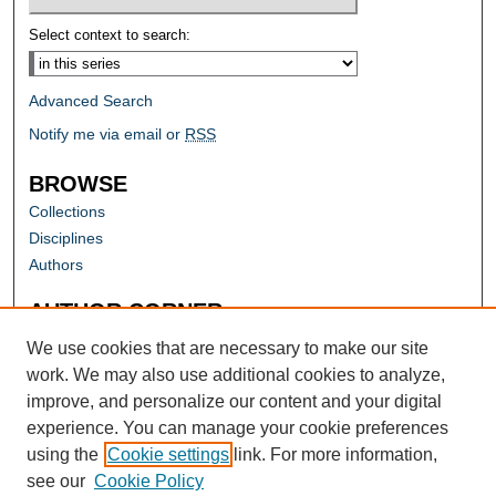
Select context to search:
Advanced Search
Notify me via email or
RSS
BROWSE
Collections
Disciplines
Authors
AUTHOR CORNER
Author FAQ
We use cookies that are necessary to make our site
work. We may also use additional cookies to analyze,
improve, and personalize our content and your digital
experience. You can manage your cookie preferences
using the
Cookie settings
link. For more information,
see our
Cookie Policy