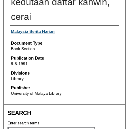
kedutaan daftar kahwin,
cerai
Authors
Malaysia Berita Harian
Document Type
Book Section
Publication Date
9-5-1991
Divisions
Library
Publisher
University of Malaya Library
SEARCH
Enter search terms: