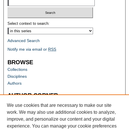
Select context to search:
Advanced Search
Notify me via email or
RSS
BROWSE
Collections
Disciplines
Authors
AUTHOR CORNER
Author FAQ
We use cookies that are necessary to make our site
work. We may also use additional cookies to analyze,
improve, and personalize our content and your digital
experience. You can manage your cookie preferences