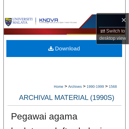
Search
×
Browse Collections
Switch to
My Account
desktop
view
Download
About
Digital Commons Network™
>
>
>
Home
Archives
1990-1999
1568
ARCHIVAL MATERIAL (1990S)
Pegawai agama