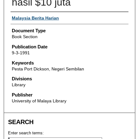
hasil $10 juta
Authors
Malaysia Berita Harian
Document Type
Book Section
Publication Date
9-3-1991
Keywords
Pesta Port Dickson, Negeri Sembilan
Divisions
Library
Publisher
University of Malaya Library
SEARCH
Enter search terms: