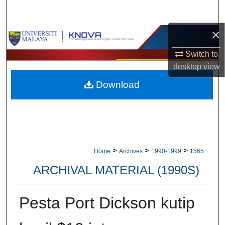
Search
×
Browse Collections
Switch to
My Account
desktop
view
Download
About
Digital Commons Network™
>
>
>
Home
Archives
1990-1999
1565
ARCHIVAL MATERIAL (1990S)
Pesta Port Dickson kutip