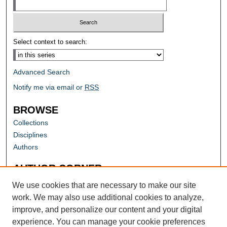
Select context to search:
Advanced Search
Notify me via email or
RSS
BROWSE
Collections
Disciplines
Authors
AUTHOR CORNER
Author FAQ
We use cookies that are necessary to make our site
work. We may also use additional cookies to analyze,
improve, and personalize our content and your digital
experience. You can manage your cookie preferences