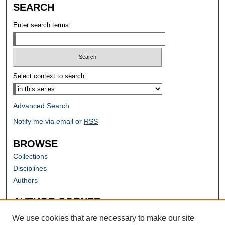
SEARCH
Enter search terms:
Select context to search:
Advanced Search
Notify me via email or
RSS
BROWSE
Collections
Disciplines
Authors
AUTHOR CORNER
Author FAQ
We use cookies that are necessary to make our site