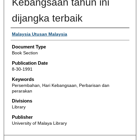
Kebangsaan tahun ini
dijangka terbaik
Authors
Malaysia Utusan Malaysia
Document Type
Book Section
Publication Date
8-30-1991
Keywords
Persembahan, Hari Kebangsaan, Perbarisan dan
perarakan
Divisions
Library
Publisher
University of Malaya Library