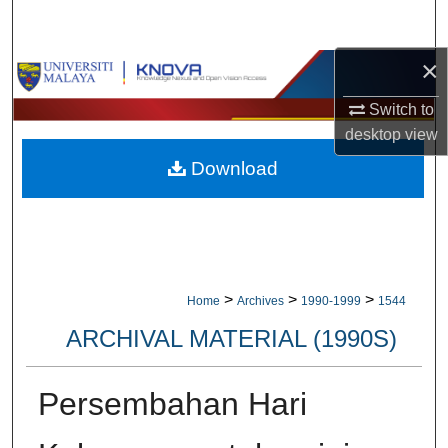
Search
×
Browse Collections
Switch to
My Account
desktop
view
Download
About
Digital Commons Network™
>
>
>
Home
Archives
1990-1999
1544
ARCHIVAL MATERIAL (1990S)
Persembahan Hari