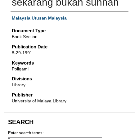
sekarang bukan sunnah
Authors
Malaysia Utusan Malaysia
Document Type
Book Section
Publication Date
8-29-1991
Keywords
Poligami
Divisions
Library
Publisher
University of Malaya Library
SEARCH
Enter search terms: