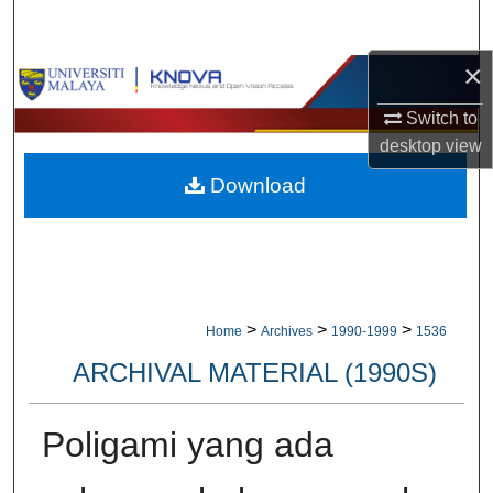
Search
×
Browse Collections
Switch to
My Account
desktop
view
Download
About
Digital Commons Network™
>
>
>
Home
Archives
1990-1999
1536
ARCHIVAL MATERIAL (1990S)
Poligami yang ada