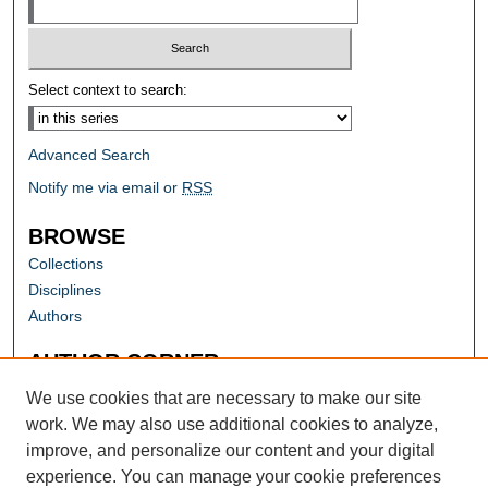
Select context to search:
Advanced Search
Notify me via email or
RSS
BROWSE
Collections
Disciplines
Authors
AUTHOR CORNER
Author FAQ
We use cookies that are necessary to make our site
work. We may also use additional cookies to analyze,
improve, and personalize our content and your digital
experience. You can manage your cookie preferences