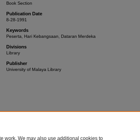
Book Section
Publication Date
8-28-1991
Keywords
Peserta, Hari Kebangsaan, Dataran Merdeka
Divisions
Library
Publisher
University of Malaya Library
Home
|
About
|
FAQ
|
My Account
|
Accessibility Statement
te work. We may also use additional cookies to