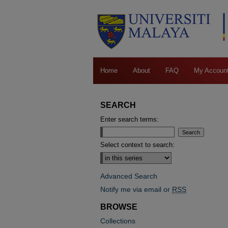
Home
About
FAQ
My Accoun
SEARCH
Enter search terms:
Select context to search:
Advanced Search
Notify me via email or
RSS
BROWSE
Collections