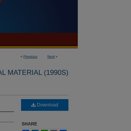
<
Previous
Next
>
L MATERIAL (1990S)
Download
SHARE