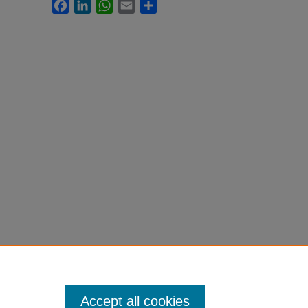
Facebook
LinkedIn
WhatsApp
Email
Share
Accept all cookies