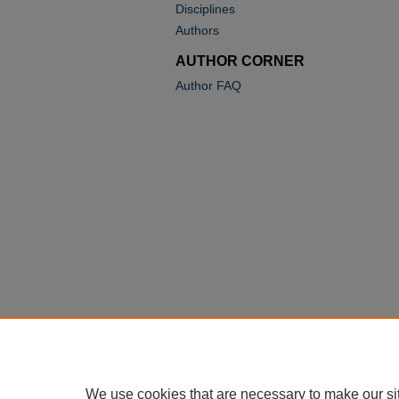
Disciplines
Authors
AUTHOR CORNER
Author FAQ
We use cookies that are necessary to make our si