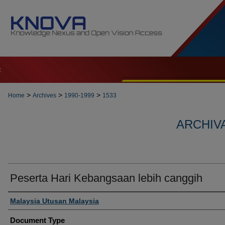
t
>
>
>
Home
Archives
1990-1999
1533
ARCHIVA
Peserta Hari Kebangsaan lebih canggih
Authors
Malaysia Utusan Malaysia
Document Type