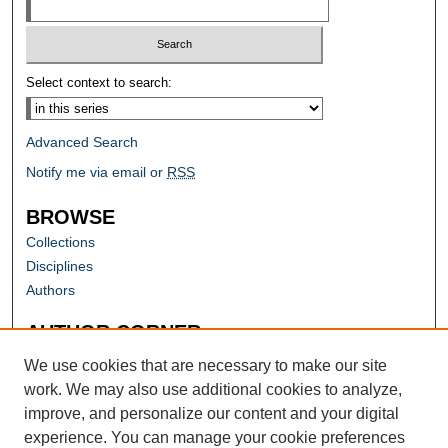
Select context to search:
Advanced Search
Notify me via email or
RSS
BROWSE
Collections
Disciplines
Authors
AUTHOR CORNER
Author FAQ
We use cookies that are necessary to make our site
work. We may also use additional cookies to analyze,
improve, and personalize our content and your digital
experience. You can manage your cookie preferences