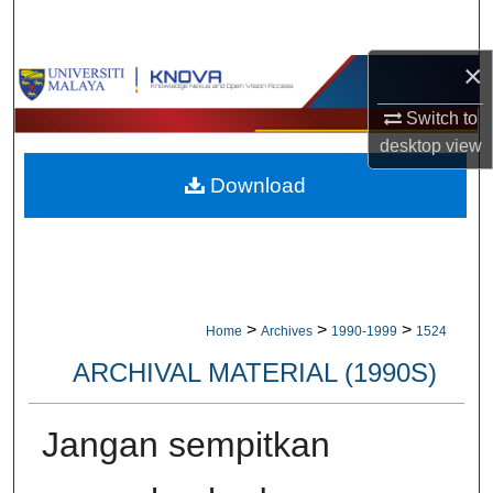
Search
×
Browse Collections
Switch to
My Account
desktop
view
Download
About
Digital Commons Network™
>
>
>
Home
Archives
1990-1999
1524
ARCHIVAL MATERIAL (1990S)
Jangan sempitkan