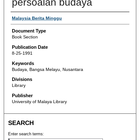
persoalan budaya
Authors
Malaysia Berita Minggu
Document Type
Book Section
Publication Date
8-25-1991
Keywords
Budaya, Bangsa Melayu, Nusantara
Divisions
Library
Publisher
University of Malaya Library
SEARCH
Enter search terms: