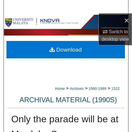
Search
×
Browse Collections
Switch to
My Account
desktop
view
Download
About
Digital Commons Network™
>
>
>
Home
Archives
1990-1999
1522
ARCHIVAL MATERIAL (1990S)
Only the parade will be at