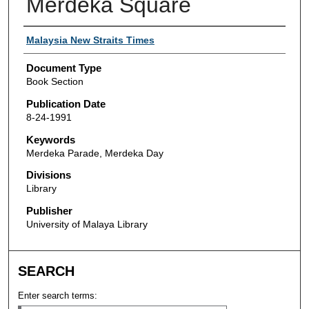
Merdeka Square
Authors
Malaysia New Straits Times
Document Type
Book Section
Publication Date
8-24-1991
Keywords
Merdeka Parade, Merdeka Day
Divisions
Library
Publisher
University of Malaya Library
SEARCH
Enter search terms: