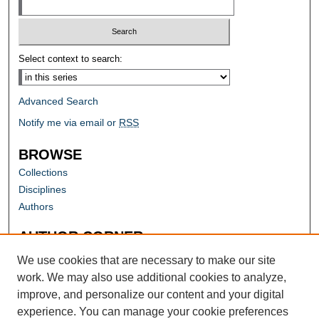
Select context to search:
Advanced Search
Notify me via email or
RSS
BROWSE
Collections
Disciplines
Authors
AUTHOR CORNER
Author FAQ
We use cookies that are necessary to make our site
work. We may also use additional cookies to analyze,
improve, and personalize our content and your digital
experience. You can manage your cookie preferences