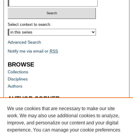
Select context to search:
Advanced Search
Notify me via email or
RSS
BROWSE
Collections
Disciplines
Authors
AUTHOR CORNER
Author FAQ
We use cookies that are necessary to make our site
work. We may also use additional cookies to analyze,
improve, and personalize our content and your digital
experience. You can manage your cookie preferences