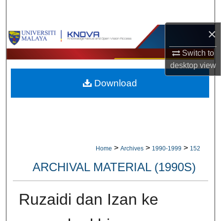
Search
×
Browse Collections
Switch to
My Account
desktop
view
Download
About
Digital Commons Network™
>
>
>
Home
Archives
1990-1999
152
ARCHIVAL MATERIAL (1990S)
Ruzaidi dan Izan ke