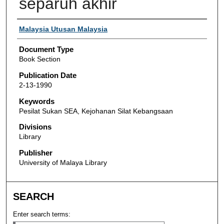
separuh akhir
Authors
Malaysia Utusan Malaysia
Document Type
Book Section
Publication Date
2-13-1990
Keywords
Pesilat Sukan SEA, Kejohanan Silat Kebangsaan
Divisions
Library
Publisher
University of Malaya Library
SEARCH
Enter search terms: