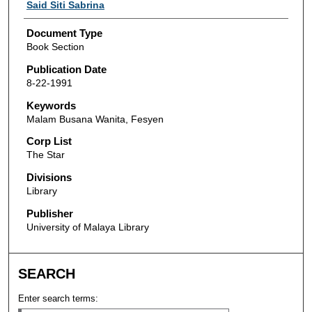
Authors
Said Siti Sabrina
Document Type
Book Section
Publication Date
8-22-1991
Keywords
Malam Busana Wanita, Fesyen
Corp List
The Star
Divisions
Library
Publisher
University of Malaya Library
SEARCH
Enter search terms: