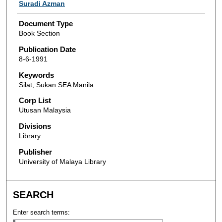
Authors
Suradi Azman
Document Type
Book Section
Publication Date
8-6-1991
Keywords
Silat, Sukan SEA Manila
Corp List
Utusan Malaysia
Divisions
Library
Publisher
University of Malaya Library
SEARCH
Enter search terms: