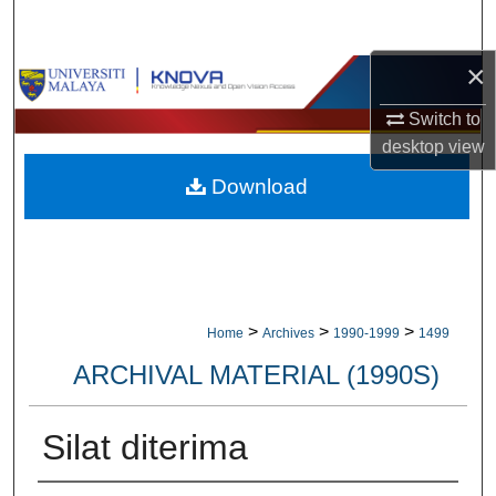
Search
×
Browse Collections
Switch to
My Account
desktop
view
Download
About
Digital Commons Network™
>
>
>
Home
Archives
1990-1999
1499
ARCHIVAL MATERIAL (1990S)
Silat diterima