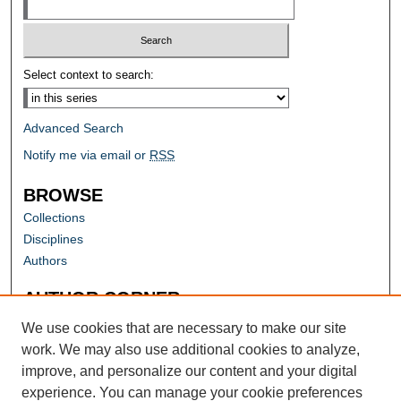
Select context to search:
Advanced Search
Notify me via email or
RSS
BROWSE
Collections
Disciplines
Authors
AUTHOR CORNER
Author FAQ
We use cookies that are necessary to make our site
work. We may also use additional cookies to analyze,
improve, and personalize our content and your digital
experience. You can manage your cookie preferences