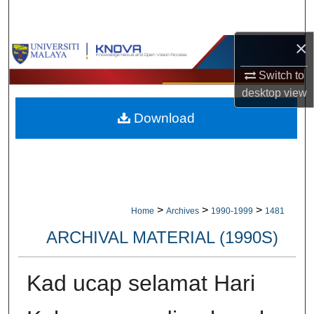
Search
×
Browse Collections
Switch to
My Account
desktop
view
Download
About
Digital Commons Network™
>
>
>
Home
Archives
1990-1999
1481
ARCHIVAL MATERIAL (1990S)
Kad ucap selamat Hari