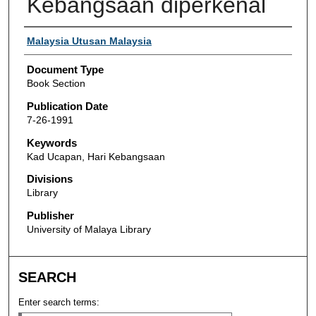
Kebangsaan diperkenal
Authors
Malaysia Utusan Malaysia
Document Type
Book Section
Publication Date
7-26-1991
Keywords
Kad Ucapan, Hari Kebangsaan
Divisions
Library
Publisher
University of Malaya Library
SEARCH
Enter search terms: