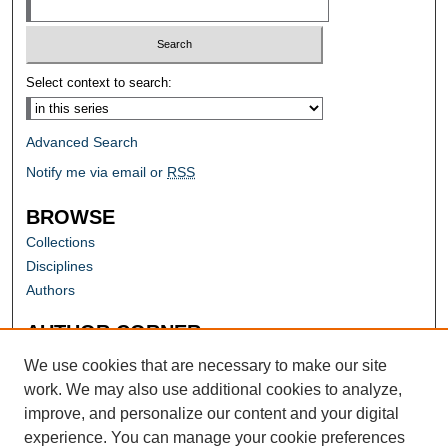
Select context to search:
Advanced Search
Notify me via email or
RSS
BROWSE
Collections
Disciplines
Authors
AUTHOR CORNER
Author FAQ
We use cookies that are necessary to make our site
work. We may also use additional cookies to analyze,
improve, and personalize our content and your digital
experience. You can manage your cookie preferences