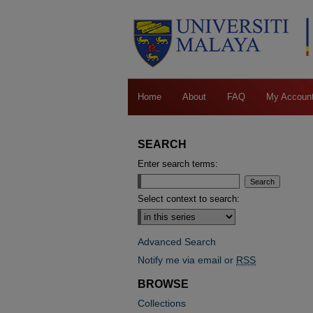
Home
About
FAQ
My Accoun
SEARCH
Enter search terms:
Select context to search:
Advanced Search
Notify me via email or
RSS
BROWSE
Collections