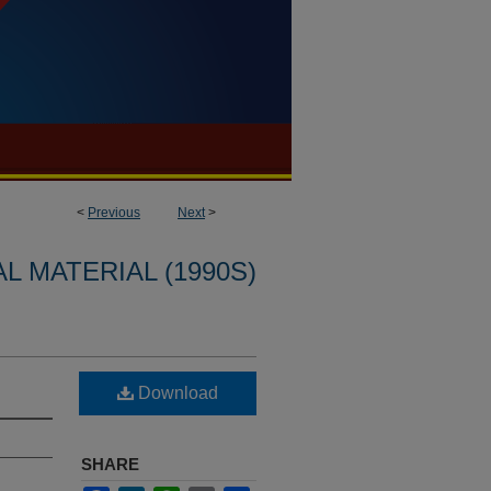
<
Previous
Next
>
L MATERIAL (1990S)
Download
SHARE