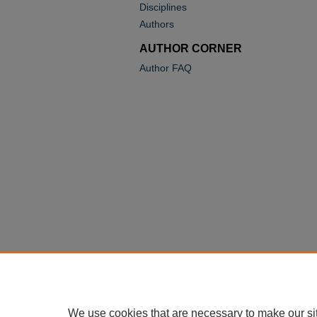
Disciplines
Authors
AUTHOR CORNER
Author FAQ
We use cookies that are necessary to make our si