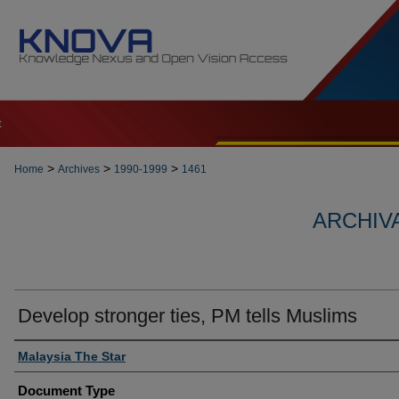
t
>
>
>
Home
Archives
1990-1999
1461
ARCHIVA
Develop stronger ties, PM tells Muslims
Authors
Malaysia The Star
Document Type