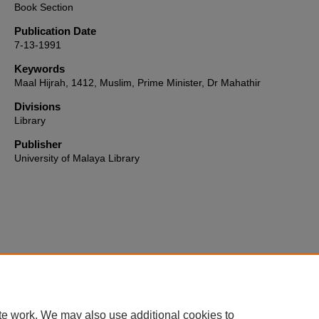
Book Section
Publication Date
7-13-1991
Keywords
Maal Hijrah, 1412, Muslim, Prime Minister, Dr Mahathir
Divisions
Library
Publisher
University of Malaya Library
Home
|
About
|
FAQ
|
My Account
|
Accessibility Statement
te work. We may also use additional cookies to