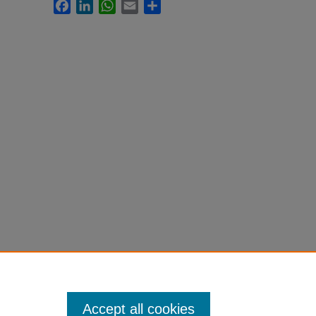
Facebook
LinkedIn
WhatsApp
Email
Share
Accept all cookies