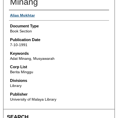
Minang
Authors
Alias Mokhtar
Document Type
Book Section
Publication Date
7-10-1991
Keywords
Adat Minang, Musyawarah
Corp List
Berita Minggu
Divisions
Library
Publisher
University of Malaya Library
SEARCH