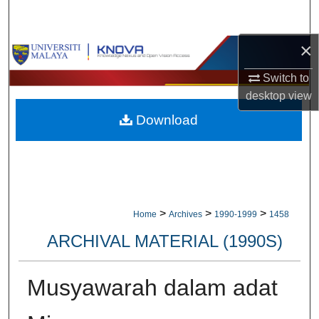
Search
×
Browse Collections
Switch to
My Account
desktop
view
Download
About
Digital Commons Network™
>
>
>
Home
Archives
1990-1999
1458
ARCHIVAL MATERIAL (1990S)
Musyawarah dalam adat