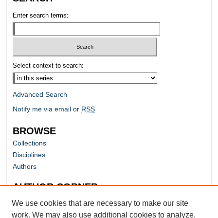
Enter search terms:
Select context to search:
Advanced Search
Notify me via email or
RSS
BROWSE
Collections
Disciplines
Authors
AUTHOR CORNER
Author FAQ
We use cookies that are necessary to make our site
work. We may also use additional cookies to analyze,