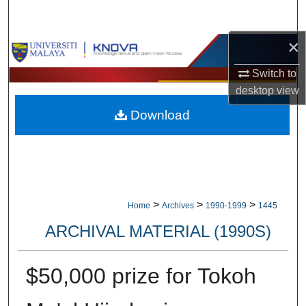
Search
×
Browse Collections
Switch to
My Account
desktop
view
Download
About
Digital Commons Network™
>
>
>
Home
Archives
1990-1999
1445
ARCHIVAL MATERIAL (1990S)
$50,000 prize for Tokoh