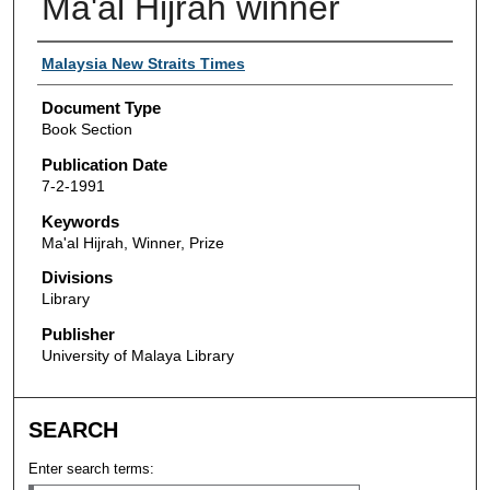
Ma'al Hijrah winner
Authors
Malaysia New Straits Times
Document Type
Book Section
Publication Date
7-2-1991
Keywords
Ma'al Hijrah, Winner, Prize
Divisions
Library
Publisher
University of Malaya Library
SEARCH
Enter search terms: