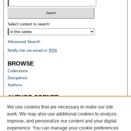
Select context to search:
Advanced Search
Notify me via email or
RSS
BROWSE
Collections
Disciplines
Authors
AUTHOR CORNER
Author FAQ
We use cookies that are necessary to make our site
work. We may also use additional cookies to analyze,
improve, and personalize our content and your digital
experience. You can manage your cookie preferences