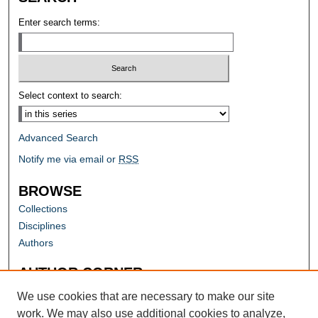
Enter search terms:
Select context to search:
Advanced Search
Notify me via email or
RSS
BROWSE
Collections
Disciplines
Authors
AUTHOR CORNER
Author FAQ
We use cookies that are necessary to make our site
work. We may also use additional cookies to analyze,