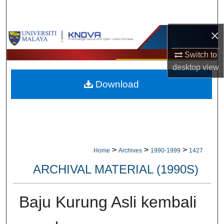
Search
×
Browse Collections
Switch to
My Account
desktop
view
Download
About
Digital Commons Network™
>
>
>
Home
Archives
1990-1999
1427
ARCHIVAL MATERIAL (1990S)
Baju Kurung Asli kembali