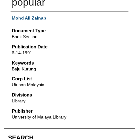
popular
Authors
Mohd Ali Zainab
Document Type
Book Section
Publication Date
6-14-1991
Keywords
Baju Kurung
Corp List
Utusan Malaysia
Divisions
Library
Publisher
University of Malaya Library
SEARCH