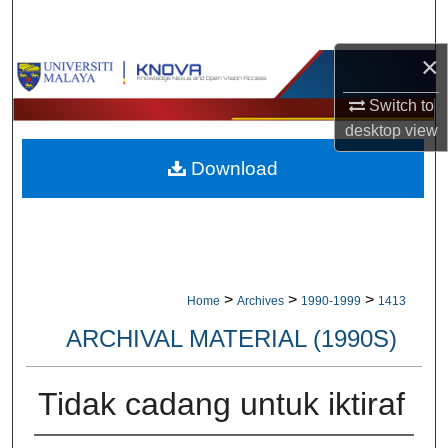
Search
×
Browse Collections
Switch to
My Account
desktop
view
Download
About
Digital Commons Network™
>
>
>
Home
Archives
1990-1999
1413
ARCHIVAL MATERIAL (1990S)
Tidak cadang untuk iktiraf