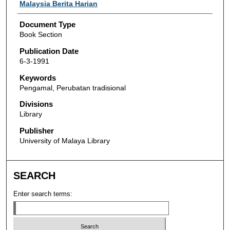
Authors
Malaysia Berita Harian
Document Type
Book Section
Publication Date
6-3-1991
Keywords
Pengamal, Perubatan tradisional
Divisions
Library
Publisher
University of Malaya Library
SEARCH
Enter search terms: