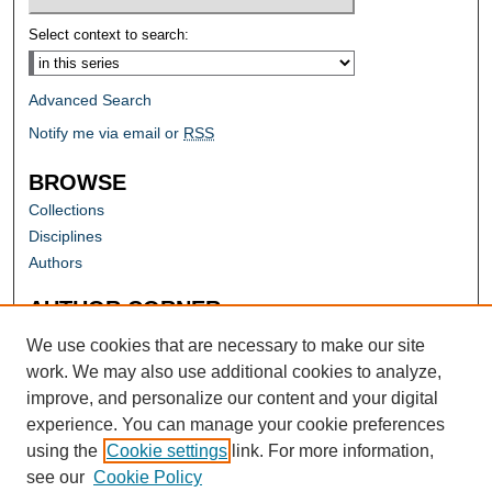
Select context to search:
Advanced Search
Notify me via email or
RSS
BROWSE
Collections
Disciplines
Authors
AUTHOR CORNER
Author FAQ
We use cookies that are necessary to make our site
work. We may also use additional cookies to analyze,
improve, and personalize our content and your digital
experience. You can manage your cookie preferences
using the
Cookie settings
link. For more information,
see our
Cookie Policy