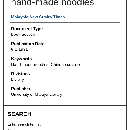
hand-made noodles
Authors
Malaysia New Straits Times
Document Type
Book Section
Publication Date
6-1-1991
Keywords
Hand-made noodles, Chinese cuisine
Divisions
Library
Publisher
University of Malaya Library
SEARCH
Enter search terms: