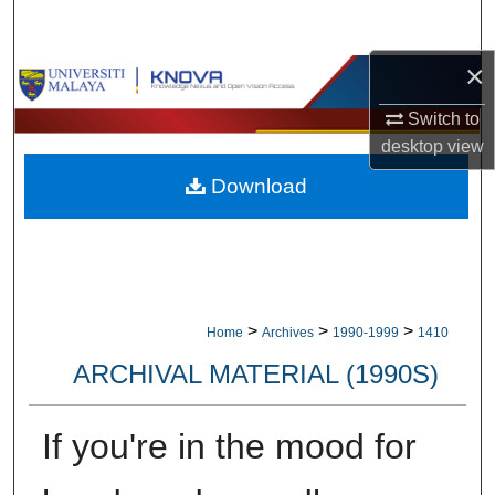
Search
×
Browse Collections
Switch to
My Account
desktop
view
Download
About
Digital Commons Network™
>
>
>
Home
Archives
1990-1999
1410
ARCHIVAL MATERIAL (1990S)
If you're in the mood for