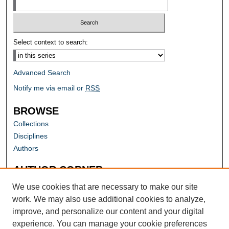
Select context to search:
Advanced Search
Notify me via email or
RSS
BROWSE
Collections
Disciplines
Authors
AUTHOR CORNER
Author FAQ
We use cookies that are necessary to make our site
work. We may also use additional cookies to analyze,
improve, and personalize our content and your digital
experience. You can manage your cookie preferences