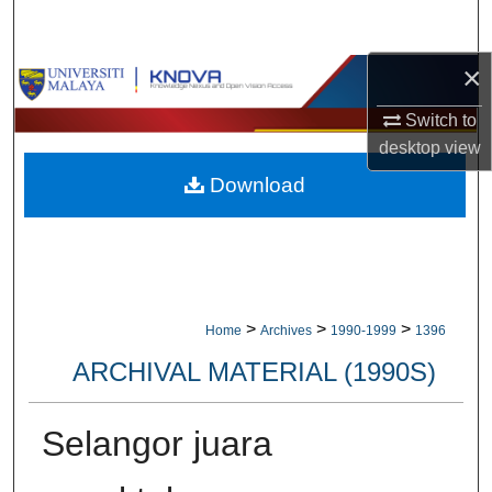
Search
×
Browse Collections
Switch to
My Account
desktop
view
Download
About
Digital Commons Network™
>
>
>
Home
Archives
1990-1999
1396
ARCHIVAL MATERIAL (1990S)
Selangor juara