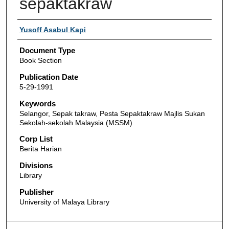
sepaktakraw
Authors
Yusoff Asabul Kapi
Document Type
Book Section
Publication Date
5-29-1991
Keywords
Selangor, Sepak takraw, Pesta Sepaktakraw Majlis Sukan
Sekolah-sekolah Malaysia (MSSM)
Corp List
Berita Harian
Divisions
Library
Publisher
University of Malaya Library