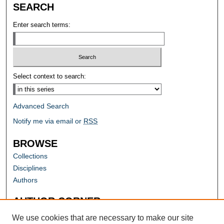
SEARCH
Enter search terms:
Select context to search:
Advanced Search
Notify me via email or
RSS
BROWSE
Collections
Disciplines
Authors
AUTHOR CORNER
Author FAQ
We use cookies that are necessary to make our site