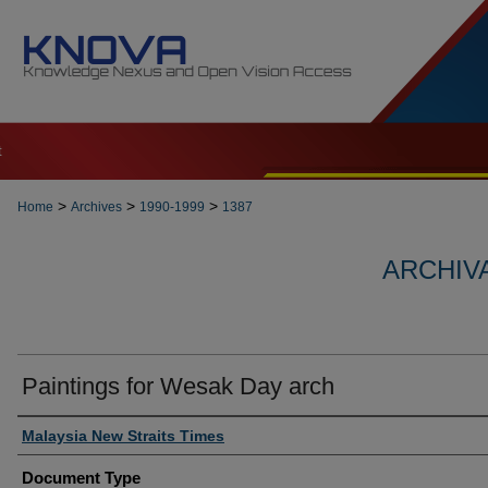
t
>
>
>
Home
Archives
1990-1999
1387
ARCHIVA
Paintings for Wesak Day arch
Authors
Malaysia New Straits Times
Document Type