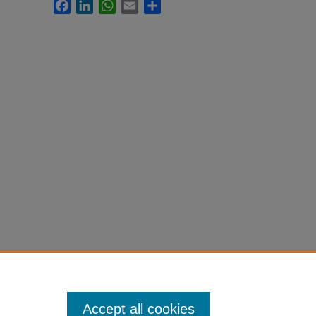
Facebook
LinkedIn
WhatsApp
Email
Share
Accept all cookies