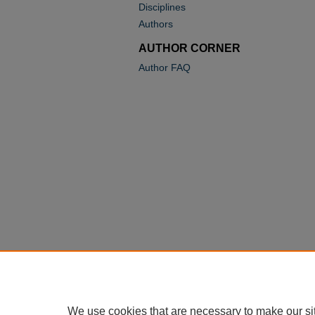
Disciplines
Authors
AUTHOR CORNER
Author FAQ
We use cookies that are necessary to make our si