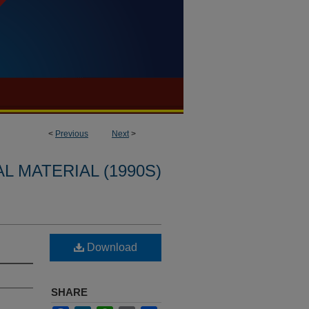
<
Previous
Next
>
L MATERIAL (1990S)
Download
SHARE