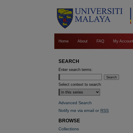
Home
About
FAQ
My Accoun
SEARCH
Enter search terms:
Select context to search:
Advanced Search
Notify me via email or
RSS
BROWSE
Collections