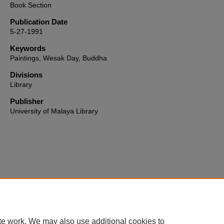
Book Section
Publication Date
5-27-1991
Keywords
Paintings, Wesak Day, Buddha
Divisions
Library
Publisher
University of Malaya Library
Home
|
About
|
FAQ
|
My Account
|
Accessibility Statement
te work. We may also use additional cookies to