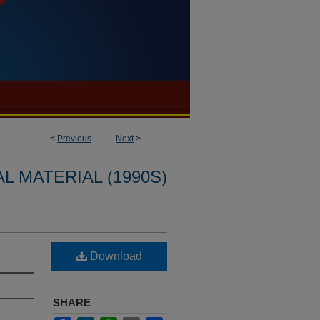
<
Previous
Next
>
L MATERIAL (1990S)
Download
SHARE