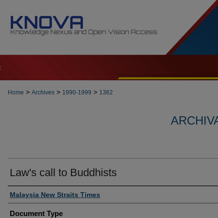
t
>
>
>
Home
Archives
1990-1999
1362
ARCHIVA
Law's call to Buddhists
Authors
Malaysia New Straits Times
Document Type