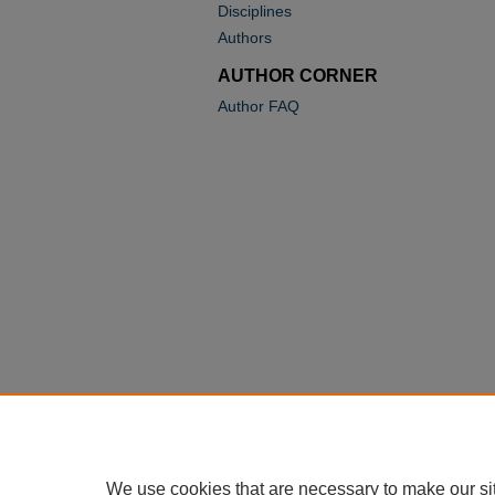
Disciplines
Authors
AUTHOR CORNER
Author FAQ
We use cookies that are necessary to make our si