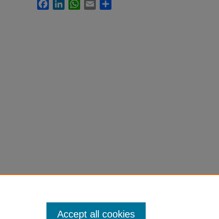
Facebook
LinkedIn
WhatsApp
Email
Share
Accept all cookies