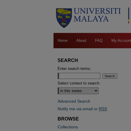
Home
About
FAQ
My Accoun
SEARCH
Enter search terms:
Select context to search:
Advanced Search
Notify me via email or
RSS
BROWSE
Collections