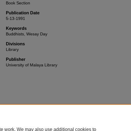
Book Section
Publication Date
5-13-1991
Keywords
Buddhists, Wesay Day
Divisions
Library
Publisher
University of Malaya Library
Home
|
About
|
FAQ
|
My Account
|
Accessibility Statement
te work. We may also use additional cookies to