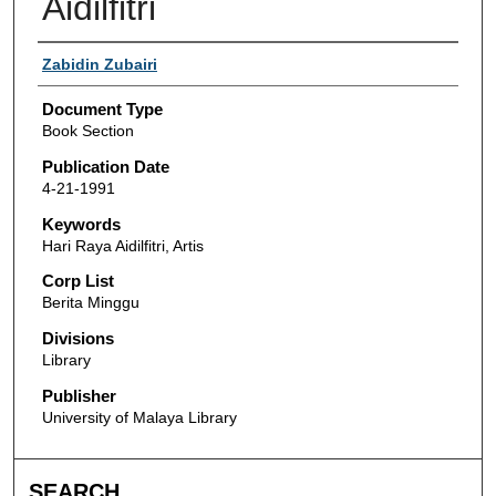
Aidilfitri
Authors
Zabidin Zubairi
Document Type
Book Section
Publication Date
4-21-1991
Keywords
Hari Raya Aidilfitri, Artis
Corp List
Berita Minggu
Divisions
Library
Publisher
University of Malaya Library
SEARCH