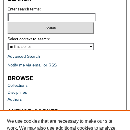
Enter search terms:
Select context to search:
Advanced Search
Notify me via email or
RSS
BROWSE
Collections
Disciplines
Authors
AUTHOR CORNER
Author FAQ
We use cookies that are necessary to make our site
work. We may also use additional cookies to analyze,