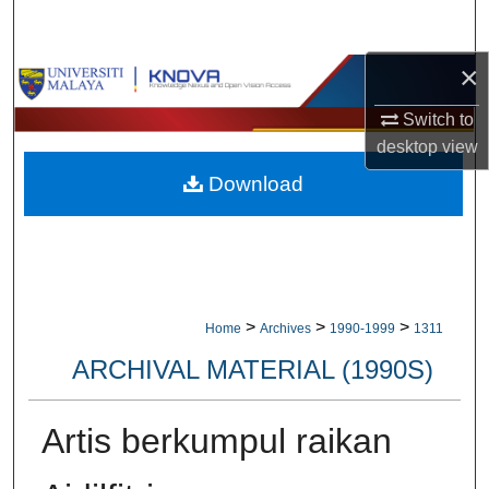
Search
×
Browse Collections
Switch to
My Account
desktop
view
Download
About
Digital Commons Network™
>
>
>
Home
Archives
1990-1999
1311
ARCHIVAL MATERIAL (1990S)
Artis berkumpul raikan