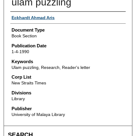
ulam puzzling
Authors
Eckhardt Ahmad Aris
Document Type
Book Section
Publication Date
1-4-1990
Keywords
Ulam puzzling, Research, Reader's letter
Corp List
New Straits Times
Divisions
Library
Publisher
University of Malaya Library
SEARCH