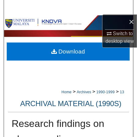
Search
×
Browse Collections
Switch to
My Account
desktop
view
Download
About
Digital Commons Network™
>
>
>
Home
Archives
1990-1999
13
ARCHIVAL MATERIAL (1990S)
Research findings on