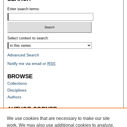
Enter search terms:
Select context to search:
Advanced Search
Notify me via email or
RSS
BROWSE
Collections
Disciplines
Authors
AUTHOR CORNER
Author FAQ
We use cookies that are necessary to make our site
work. We may also use additional cookies to analyze,