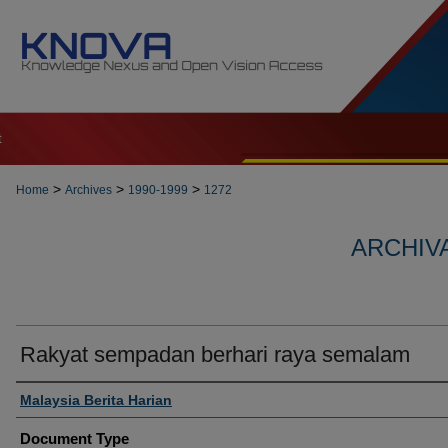
t
>
>
>
Home
Archives
1990-1999
1272
ARCHIVA
Rakyat sempadan berhari raya semalam
Authors
Malaysia Berita Harian
Document Type