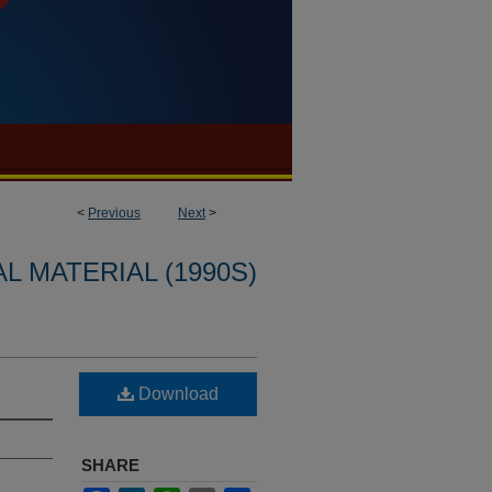
<
Previous
Next
>
L MATERIAL (1990S)
Download
SHARE