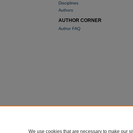
Disciplines
Authors
AUTHOR CORNER
Author FAQ
We use cookies that are necessary to make our si