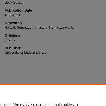
Book Section
Publication Date
4-16-1991
Keywords
Rakyat, Sempadan Thailand, Hari Raya Aidilfitri
Divisions
Library
Publisher
University of Malaya Library
Home
|
About
|
FAQ
|
My Account
|
Accessibility Statement
te work. We may also use additional cookies to