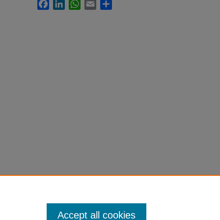
Facebook
LinkedIn
WhatsApp
Email
Share
Accept all cookies