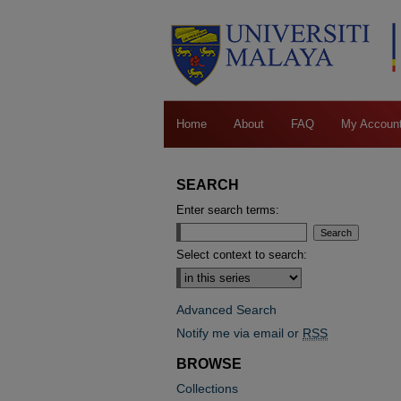
Home
About
FAQ
My Accoun
SEARCH
Enter search terms:
Select context to search:
Advanced Search
Notify me via email or
RSS
BROWSE
Collections