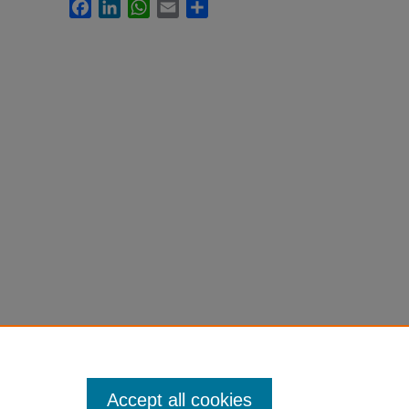
Facebook
LinkedIn
WhatsApp
Email
Share
Accept all cookies