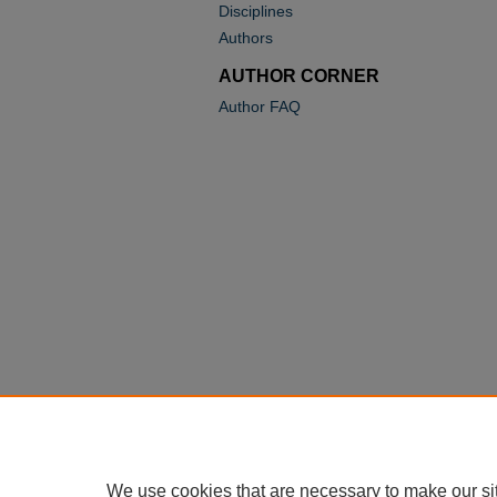
Disciplines
Authors
AUTHOR CORNER
Author FAQ
We use cookies that are necessary to make our si