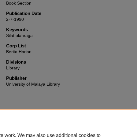
Book Section
Publication Date
2-7-1990
Keywords
Silat olahraga
Corp List
Berita Harian
Divisions
Library
Publisher
University of Malaya Library
Home
|
About
|
FAQ
|
My Account
|
Accessibility Statement
te work. We may also use additional cookies to