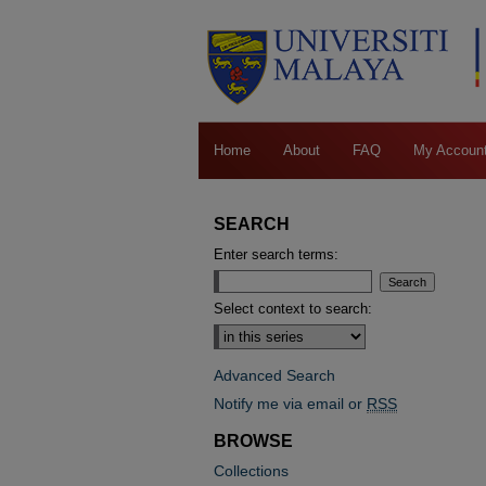
Home
About
FAQ
My Accoun
SEARCH
Enter search terms:
Select context to search:
Advanced Search
Notify me via email or
RSS
BROWSE
Collections