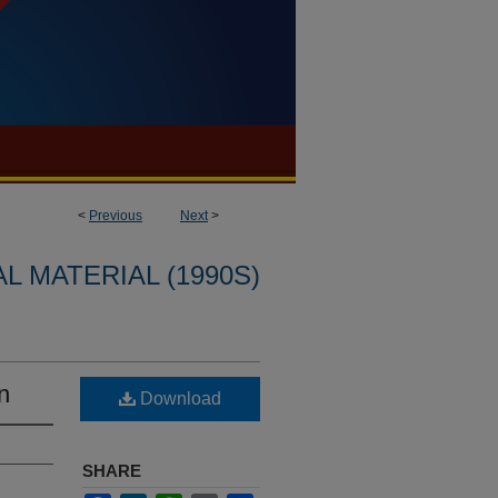
<
Previous
Next
>
L MATERIAL (1990S)
n
Download
SHARE