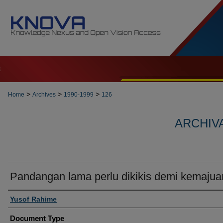
t
>
>
>
Home
Archives
1990-1999
126
ARCHIVA
Pandangan lama perlu dikikis demi kemajua
Authors
Yusof Rahime
Document Type