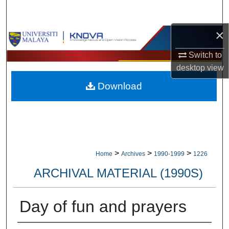
Search
×
Browse Collections
Switch to
My Account
desktop
view
Download
About
Digital Commons Network™
>
>
>
Home
Archives
1990-1999
1226
ARCHIVAL MATERIAL (1990S)
Day of fun and prayers