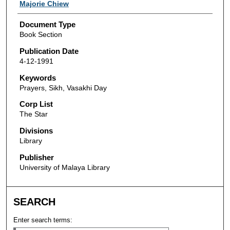
Authors
Majorie Chiew
Document Type
Book Section
Publication Date
4-12-1991
Keywords
Prayers, Sikh, Vasakhi Day
Corp List
The Star
Divisions
Library
Publisher
University of Malaya Library
SEARCH
Enter search terms: