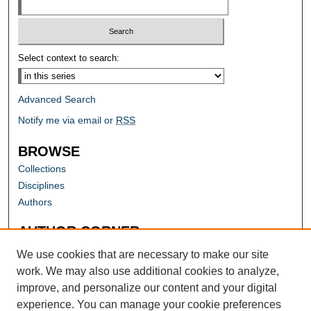
Select context to search:
Advanced Search
Notify me via email or
RSS
BROWSE
Collections
Disciplines
Authors
AUTHOR CORNER
Author FAQ
We use cookies that are necessary to make our site
work. We may also use additional cookies to analyze,
improve, and personalize our content and your digital
experience. You can manage your cookie preferences