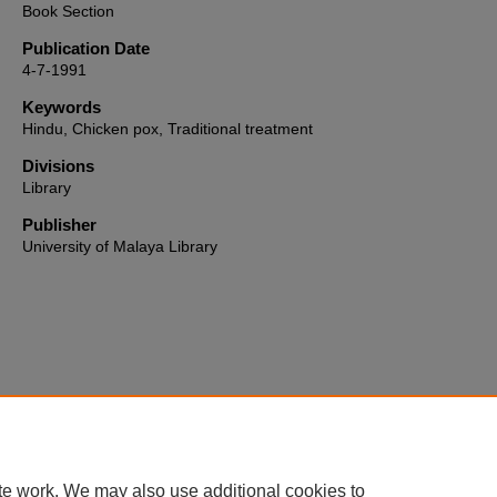
Book Section
Publication Date
4-7-1991
Keywords
Hindu, Chicken pox, Traditional treatment
Divisions
Library
Publisher
University of Malaya Library
Home
|
About
|
FAQ
|
My Account
|
Accessibility Statement
te work. We may also use additional cookies to