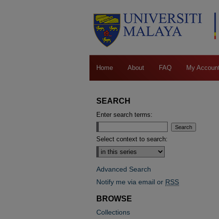
Home
About
FAQ
My Accoun
SEARCH
Enter search terms:
Select context to search:
Advanced Search
Notify me via email or
RSS
BROWSE
Collections