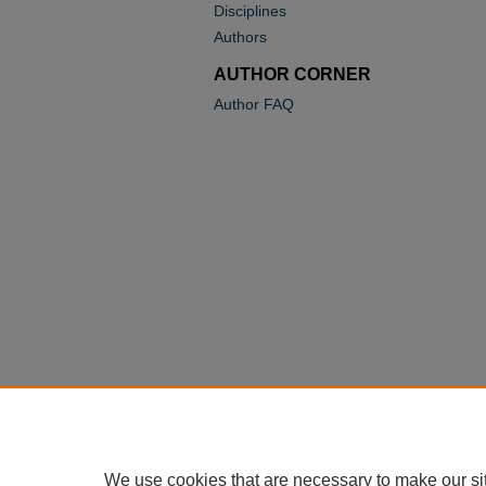
Disciplines
Authors
AUTHOR CORNER
Author FAQ
We use cookies that are necessary to make our si