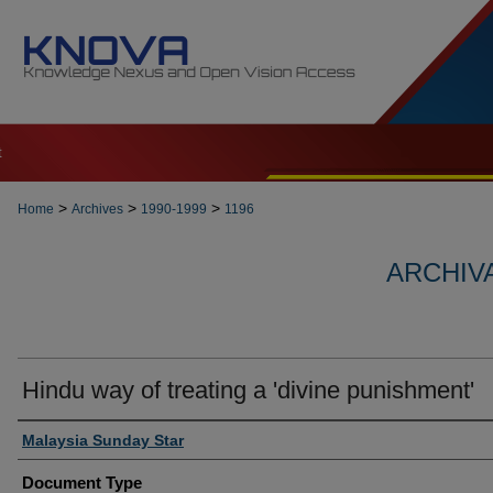
t
>
>
>
Home
Archives
1990-1999
1196
ARCHIVA
Hindu way of treating a 'divine punishment'
Authors
Malaysia Sunday Star
Document Type