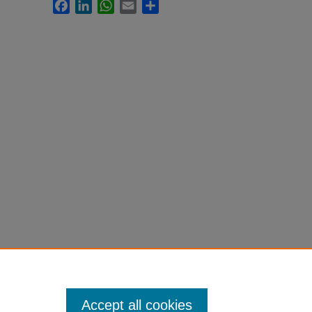
Facebook
LinkedIn
WhatsApp
Email
Share
Accept all cookies