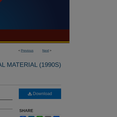
<
Previous
Next
>
L MATERIAL (1990S)
Download
SHARE