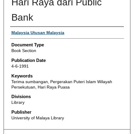
Hari Raya dari Public
Bank
Authors
Malaysia Utusan Malaysia
Document Type
Book Section
Publication Date
4-6-1991
Keywords
Terima sumbangan, Pergerakan Puteri Islam Wilayah
Persekutuan, Hari Raya Puasa
Divisions
Library
Publisher
University of Malaya Library