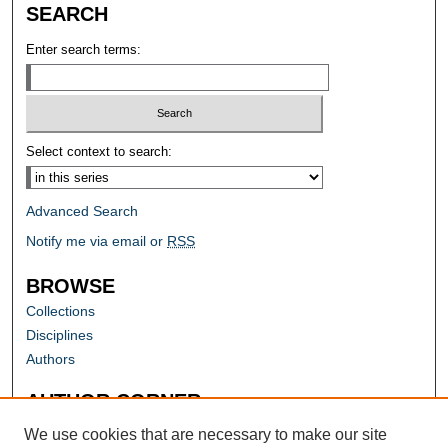
SEARCH
Enter search terms:
Select context to search:
Advanced Search
Notify me via email or
RSS
BROWSE
Collections
Disciplines
Authors
AUTHOR CORNER
Author FAQ
We use cookies that are necessary to make our site