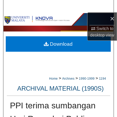
Search
×
Browse Collections
Switch to
My Account
desktop
view
Download
About
Digital Commons Network™
>
>
>
Home
Archives
1990-1999
1194
ARCHIVAL MATERIAL (1990S)
PPI terima sumbangan