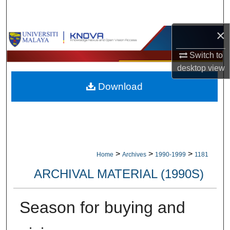
Search
×
Browse Collections
Switch to
My Account
desktop
view
Download
About
Digital Commons Network™
>
>
>
Home
Archives
1990-1999
1181
ARCHIVAL MATERIAL (1990S)
Season for buying and