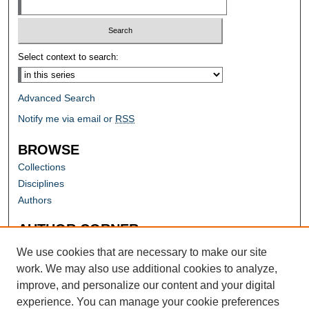
Select context to search:
Advanced Search
Notify me via email or
RSS
BROWSE
Collections
Disciplines
Authors
AUTHOR CORNER
Author FAQ
We use cookies that are necessary to make our site
work. We may also use additional cookies to analyze,
improve, and personalize our content and your digital
experience. You can manage your cookie preferences