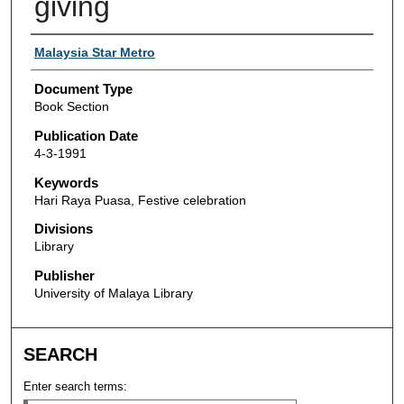
giving
Authors
Malaysia Star Metro
Document Type
Book Section
Publication Date
4-3-1991
Keywords
Hari Raya Puasa, Festive celebration
Divisions
Library
Publisher
University of Malaya Library
SEARCH
Enter search terms: