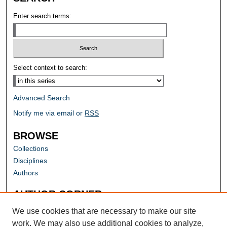
Enter search terms:
Select context to search:
Advanced Search
Notify me via email or
RSS
BROWSE
Collections
Disciplines
Authors
AUTHOR CORNER
Author FAQ
We use cookies that are necessary to make our site
work. We may also use additional cookies to analyze,