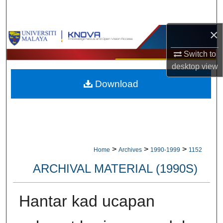
Search
×
Browse Collections
Switch to
My Account
desktop
view
Download
About
Digital Commons Network™
>
>
>
Home
Archives
1990-1999
1152
ARCHIVAL MATERIAL (1990S)
Hantar kad ucapan