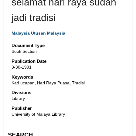
selamat hari raya sudah
jadi tradisi
Authors
Malaysia Utusan Malaysia
Document Type
Book Section
Publication Date
3-30-1991
Keywords
Kad ucapan, Hari Raya Puasa, Tradisi
Divisions
Library
Publisher
University of Malaya Library
SEARCH