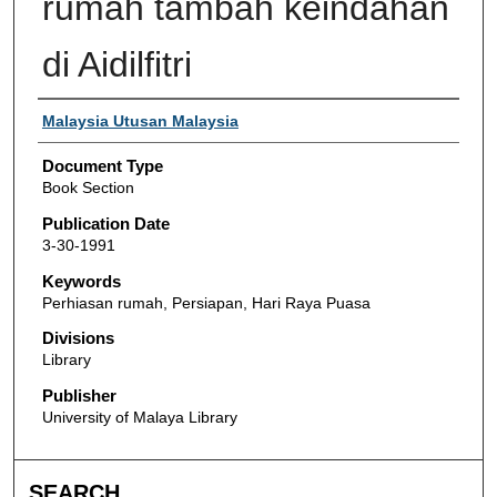
rumah tambah keindahan
di Aidilfitri
Authors
Malaysia Utusan Malaysia
Document Type
Book Section
Publication Date
3-30-1991
Keywords
Perhiasan rumah, Persiapan, Hari Raya Puasa
Divisions
Library
Publisher
University of Malaya Library
SEARCH