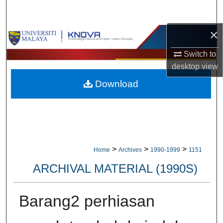
Search
×
Browse Collections
Switch to
My Account
desktop
view
Download
About
Digital Commons Network™
>
>
>
Home
Archives
1990-1999
1151
ARCHIVAL MATERIAL (1990S)
Barang2 perhiasan