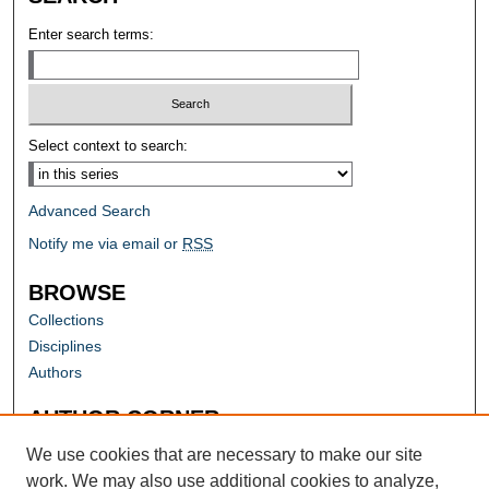
Enter search terms:
Select context to search:
Advanced Search
Notify me via email or
RSS
BROWSE
Collections
Disciplines
Authors
AUTHOR CORNER
Author FAQ
We use cookies that are necessary to make our site
work. We may also use additional cookies to analyze,