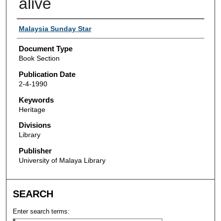
alive
Authors
Malaysia Sunday Star
Document Type
Book Section
Publication Date
2-4-1990
Keywords
Heritage
Divisions
Library
Publisher
University of Malaya Library
SEARCH
Enter search terms: