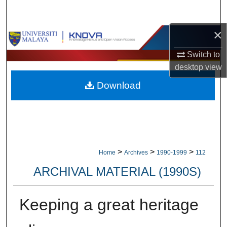
Search
×
Browse Collections
Switch to
My Account
desktop
view
Download
About
Digital Commons Network™
>
>
>
Home
Archives
1990-1999
112
ARCHIVAL MATERIAL (1990S)
Keeping a great heritage