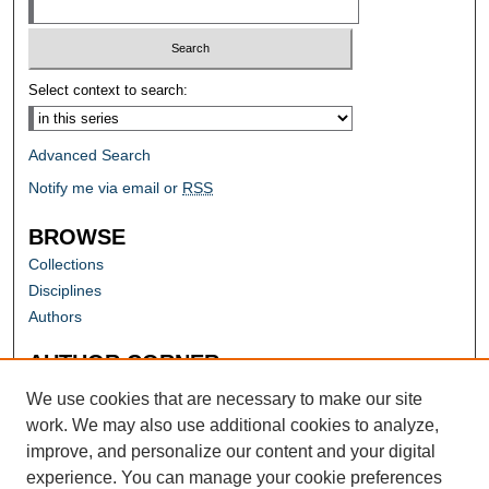
Select context to search:
Advanced Search
Notify me via email or
RSS
BROWSE
Collections
Disciplines
Authors
AUTHOR CORNER
Author FAQ
We use cookies that are necessary to make our site
work. We may also use additional cookies to analyze,
improve, and personalize our content and your digital
experience. You can manage your cookie preferences