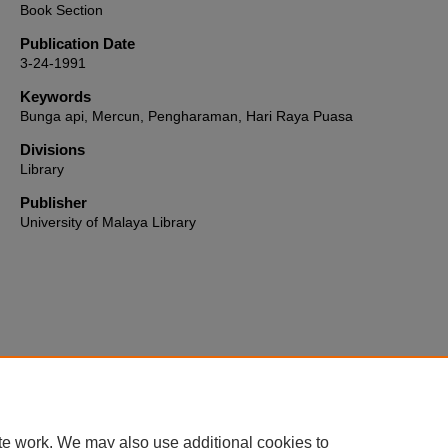
Book Section
Publication Date
3-24-1991
Keywords
Bunga api, Mercun, Pengharaman, Hari Raya Puasa
Divisions
Library
Publisher
University of Malaya Library
Home
|
About
|
FAQ
|
My Account
|
Accessibility Statement
te work. We may also use additional cookies to