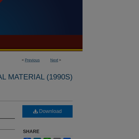
<
Previous
Next
>
L MATERIAL (1990S)
Download
SHARE