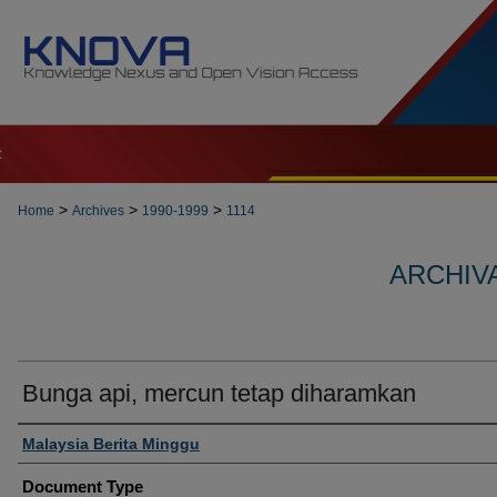
t
>
>
>
Home
Archives
1990-1999
1114
ARCHIVA
Bunga api, mercun tetap diharamkan
Authors
Malaysia Berita Minggu
Document Type