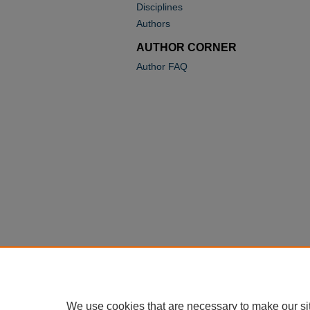
Disciplines
Authors
AUTHOR CORNER
Author FAQ
We use cookies that are necessary to make our si