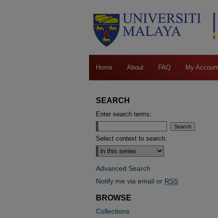
Home
About
FAQ
My Accoun
SEARCH
Enter search terms:
Select context to search:
Advanced Search
Notify me via email or
RSS
BROWSE
Collections