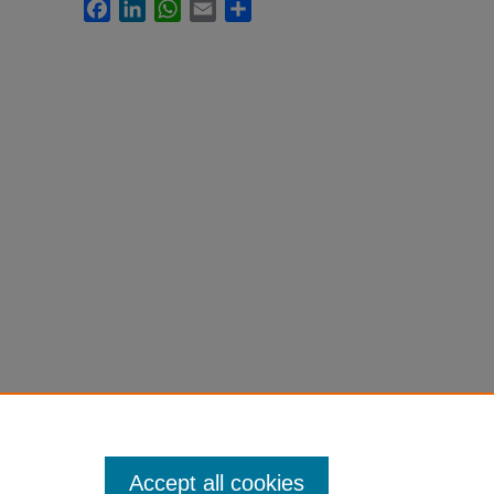
Facebook
LinkedIn
WhatsApp
Email
Share
Accept all cookies