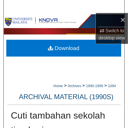
Search
×
Browse Collections
Switch to
My Account
desktop
view
Download
About
Digital Commons Network™
>
>
>
Home
Archives
1990-1999
1094
ARCHIVAL MATERIAL (1990S)
Cuti tambahan sekolah