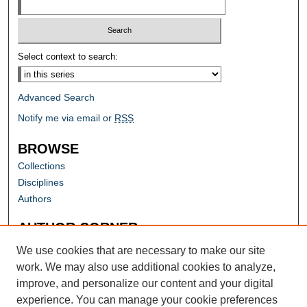
Select context to search:
Advanced Search
Notify me via email or
RSS
BROWSE
Collections
Disciplines
Authors
AUTHOR CORNER
Author FAQ
We use cookies that are necessary to make our site
work. We may also use additional cookies to analyze,
improve, and personalize our content and your digital
experience. You can manage your cookie preferences