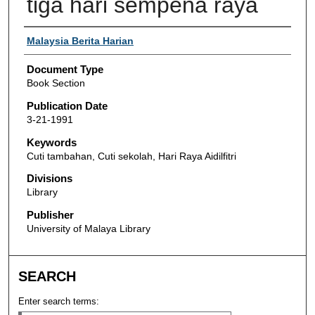
tiga hari sempena raya
Authors
Malaysia Berita Harian
Document Type
Book Section
Publication Date
3-21-1991
Keywords
Cuti tambahan, Cuti sekolah, Hari Raya Aidilfitri
Divisions
Library
Publisher
University of Malaya Library
SEARCH
Enter search terms: