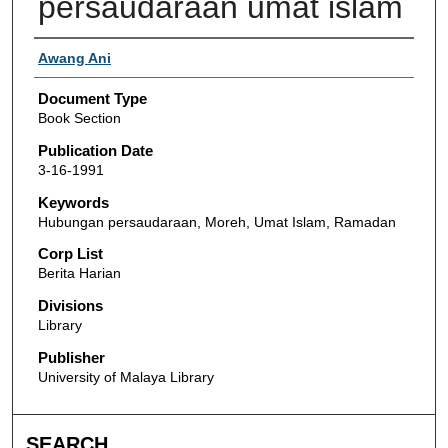
persaudaraan umat islam
Authors
Awang Ani
Document Type
Book Section
Publication Date
3-16-1991
Keywords
Hubungan persaudaraan, Moreh, Umat Islam, Ramadan
Corp List
Berita Harian
Divisions
Library
Publisher
University of Malaya Library
SEARCH