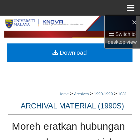
Menu
Home
×
Search
Switch to
Browse Collections
desktop
view
Download
My Account
About
Digital Commons Network™
>
>
>
Home
Archives
1990-1999
1081
ARCHIVAL MATERIAL (1990S)
Moreh eratkan hubungan