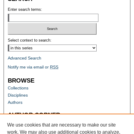
Enter search terms:
Select context to search:
Advanced Search
Notify me via email or
RSS
BROWSE
Collections
Disciplines
Authors
AUTHOR CORNER
Author FAQ
We use cookies that are necessary to make our site
work. We may also use additional cookies to analyze,