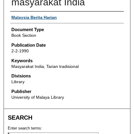
masyarakat India
Authors
Malaysia Berita Harian
Document Type
Book Section
Publication Date
2-2-1990
Keywords
Masyarakat India, Tarian tradisional
Divisions
Library
Publisher
University of Malaya Library
SEARCH
Enter search terms: