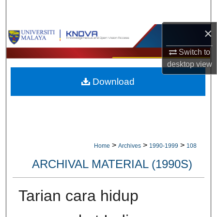
Search
×
Browse Collections
Switch to
My Account
desktop
view
Download
About
Digital Commons Network™
>
>
>
Home
Archives
1990-1999
108
ARCHIVAL MATERIAL (1990S)
Tarian cara hidup