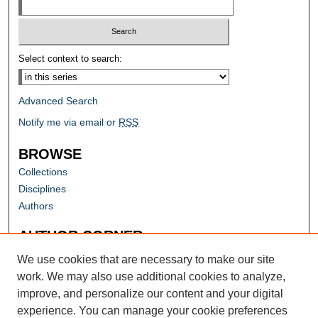
Select context to search:
Advanced Search
Notify me via email or
RSS
BROWSE
Collections
Disciplines
Authors
AUTHOR CORNER
Author FAQ
We use cookies that are necessary to make our site
work. We may also use additional cookies to analyze,
improve, and personalize our content and your digital
experience. You can manage your cookie preferences