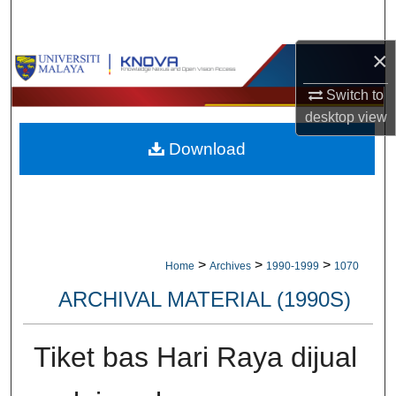
Search
×
Browse Collections
Switch to
My Account
desktop
view
Download
About
Digital Commons Network™
>
>
>
Home
Archives
1990-1999
1070
ARCHIVAL MATERIAL (1990S)
Tiket bas Hari Raya dijual