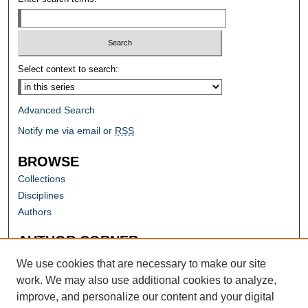
Select context to search:
Advanced Search
Notify me via email or
RSS
BROWSE
Collections
Disciplines
Authors
AUTHOR CORNER
Author FAQ
We use cookies that are necessary to make our site
work. We may also use additional cookies to analyze,
improve, and personalize our content and your digital