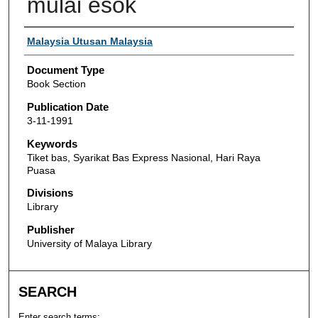
mulai esok
Authors
Malaysia Utusan Malaysia
Document Type
Book Section
Publication Date
3-11-1991
Keywords
Tiket bas, Syarikat Bas Express Nasional, Hari Raya
Puasa
Divisions
Library
Publisher
University of Malaya Library
SEARCH
Enter search terms: