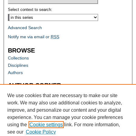
Select context to search:
Advanced Search
Notify me via email or
RSS
BROWSE
Collections
Disciplines
Authors
AUTHOR CORNER
Author FAQ
We use cookies that are necessary to make our site
work. We may also use additional cookies to analyze,
improve, and personalize our content and your digital
experience. You can manage your cookie preferences
using the
Cookie settings
link. For more information,
see our
Cookie Policy