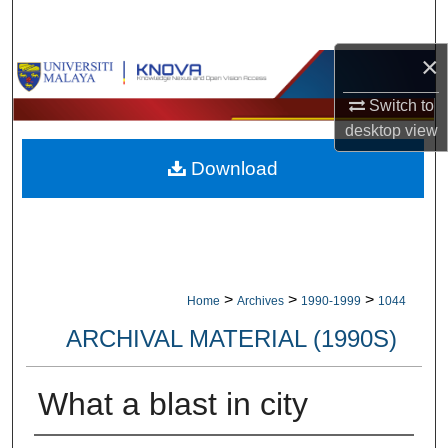
Search
×
Browse Collections
Switch to
My Account
desktop
view
Download
About
Digital Commons Network™
>
>
>
Home
Archives
1990-1999
1044
ARCHIVAL MATERIAL (1990S)
What a blast in city