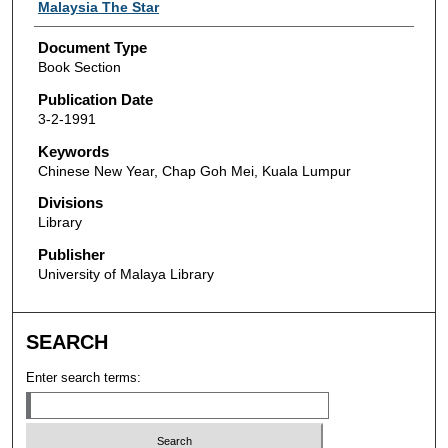
Authors
Malaysia The Star
Document Type
Book Section
Publication Date
3-2-1991
Keywords
Chinese New Year, Chap Goh Mei, Kuala Lumpur
Divisions
Library
Publisher
University of Malaya Library
SEARCH
Enter search terms: