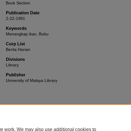
Book Section
Publication Date
2-22-1991
Keywords
Menangkap ikan, Bubu
Corp List
Berita Harian
Divisions
Library
Publisher
University of Malaya Library
Home
|
About
|
FAQ
|
My Account
|
Accessibility Statement
te work. We may also use additional cookies to