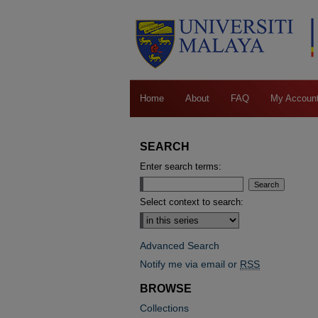
Home
About
FAQ
My Accoun
SEARCH
Enter search terms:
Select context to search:
Advanced Search
Notify me via email or
RSS
BROWSE
Collections