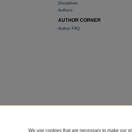
Disciplines
Authors
AUTHOR CORNER
Author FAQ
We use cookies that are necessary to make our si