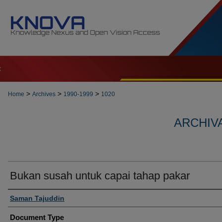
t
>
>
>
Home
Archives
1990-1999
1020
ARCHIVA
Bukan susah untuk capai tahap pakar
Authors
Saman Tajuddin
Document Type