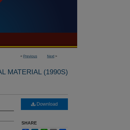
<
Previous
Next
>
L MATERIAL (1990S)
Download
SHARE