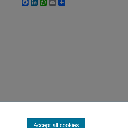
Facebook
LinkedIn
WhatsApp
Email
Share
Accept all cookies