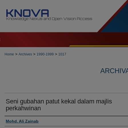
t
>
>
>
Home
Archives
1990-1999
1017
ARCHIVA
Seni gubahan patut kekal dalam majlis
perkahwinan
Authors
Mohd. Ali Zainab