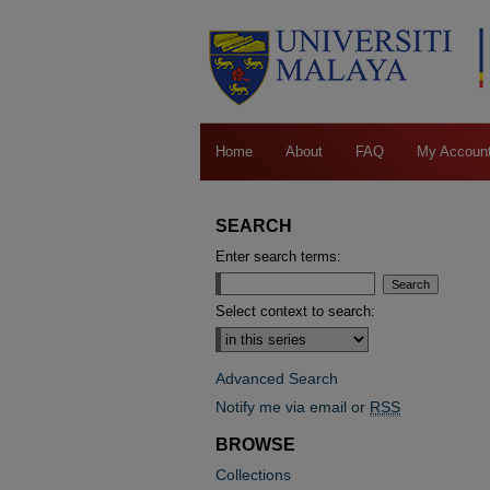
Home
About
FAQ
My Accoun
SEARCH
Enter search terms:
Select context to search:
Advanced Search
Notify me via email or
RSS
BROWSE
Collections