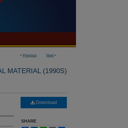
<
Previous
Next
>
L MATERIAL (1990S)
Download
SHARE