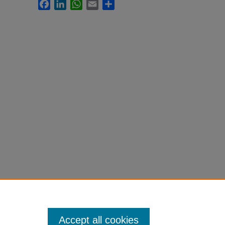
Facebook
LinkedIn
WhatsApp
Email
Share
Accept all cookies