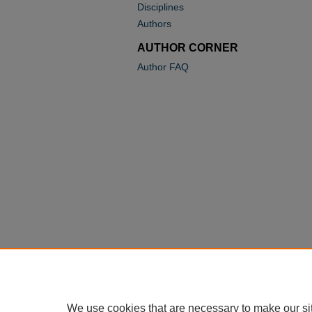
Disciplines
Authors
AUTHOR CORNER
Author FAQ
We use cookies that are necessary to make our si