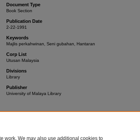
Document Type
Book Section
Publication Date
2-22-1991
Keywords
Majlis perkahwinan, Seni gubahan, Hantaran
Corp List
Utusan Malaysia
Divisions
Library
Publisher
University of Malaya Library
Home
|
About
|
FAQ
|
My Account
|
Accessibility Statement
te work. We may also use additional cookies to